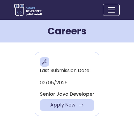
Careers
Last Submission Date :
02/05/2026
Senior Java Developer
Apply Now