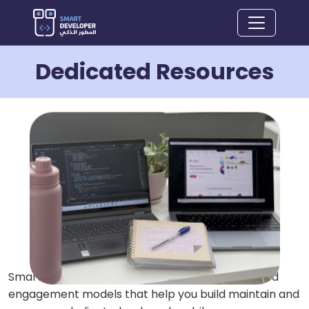
Dedicated Resources
Smart Developer company has flexible dedicated
engagement models that help you build maintain and