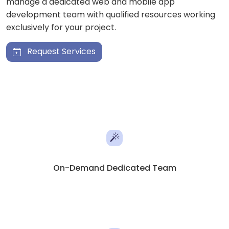
manage a dedicated web and mobile app
development team with qualified resources working
exclusively for your project.
Request Services
On-Demand Dedicated Team