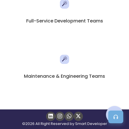
Full-Service Development Teams
Maintenance & Engineering Teams
©2026 All Right Reserved by Smart Developer